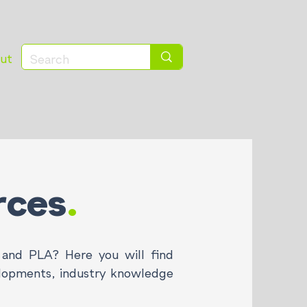
ut
rces
.
and PLA? Here you will find
elopments, industry knowledge