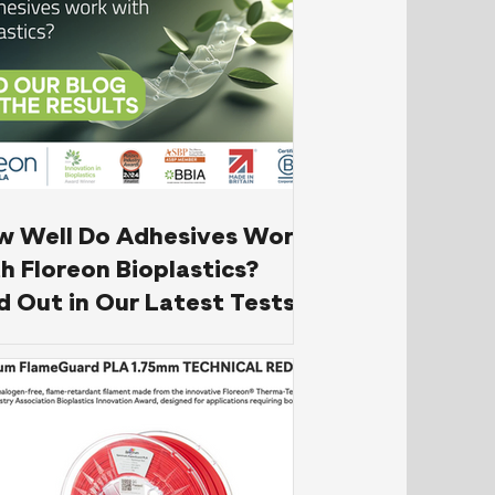
w Well Do Adhesives Work
h Floreon Bioplastics?
d Out in Our Latest Tests!