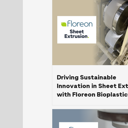
Electronic Manufactur
Driving Sustainable
Innovation in Sheet Ex
with Floreon Bioplastic