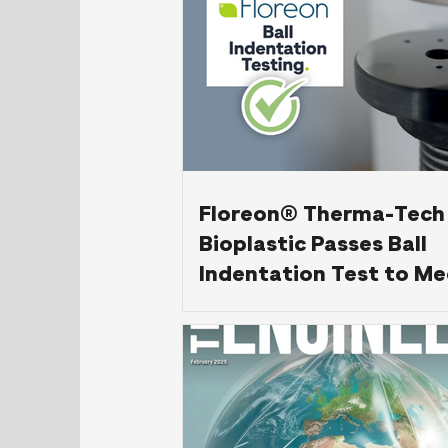
Floreon® Therma-Tech
Bioplastic Passes Ball
Indentation Test to Me
61558-1 Standard