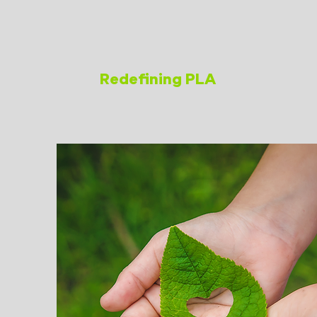
Redefining PLA