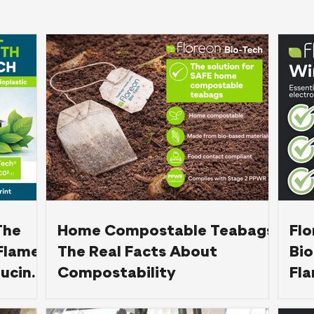
The
Home Compostable Teabags:
Fl
Flame-
The Real Facts About
Bio
ucing
Compostability
Fla
BS 