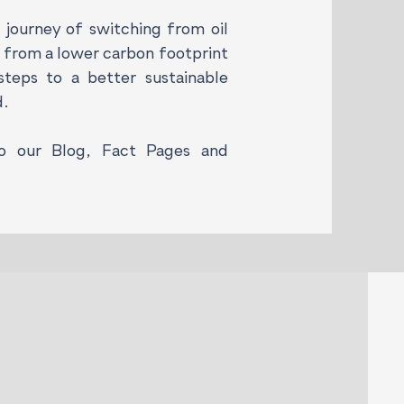
journey of switching from oil
g from a lower carbon footprint
teps to a better sustainable
d.
to our Blog, Fact Pages and