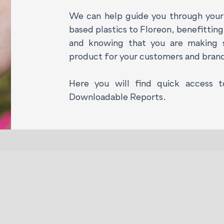
We can help guide you through your 
based plastics to Floreon, benefittin
and knowing that you are making s
product for your customers and bran
Here you will find quick access 
Downloadable
Reports.