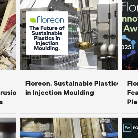
ing
Floreon, Sustainable Plastics
Flo
trusion
in Injection Moulding
Fea
s
Pla