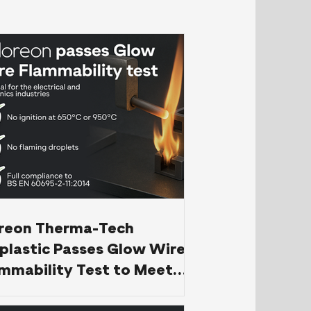
oreon Therma-Tech
plastic Passes Glow Wire
mmability Test to Meet
EN 60695-2-11 Standard