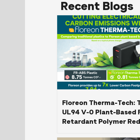
Recent Blogs
Floreon Therma-Tech: 
UL94 V-0 Plant-Based 
Retardant Polymer Red
Carbon Footprint in