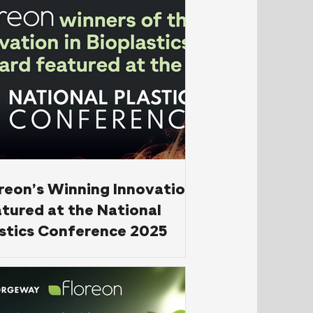
reon’s Winning Innovation
tured at the National
stics Conference 2025