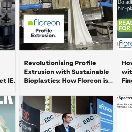
Revolutionising Profile
Ho
Extrusion with Sustainable
wit
et IEC
Bioplastics: How Floreon is
Fin
Leading the Way