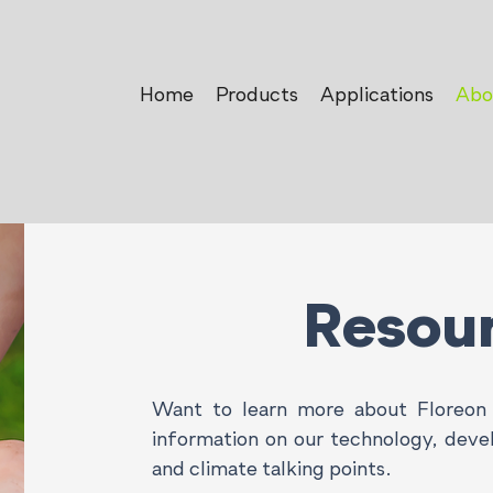
Home
Products
Applications
Abo
Resou
Want to learn more about Floreon 
information on our technology, dev
and climate talking points.