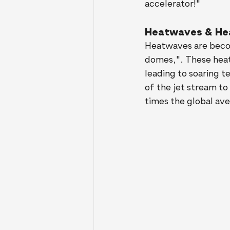
accelerator!"
Heatwaves & He
Heatwaves are becom
domes,". These heat
leading to soaring 
of the jet stream t
times the global ave