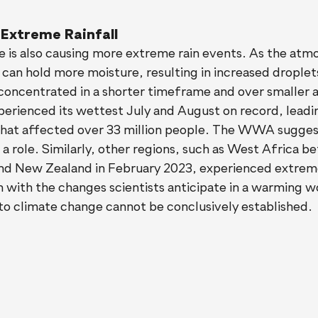
 Extreme Rainfall
 is also causing more extreme rain events. As the atm
an hold more moisture, resulting in increased droplet
concentrated in a shorter timeframe and over smaller a
perienced its wettest July and August on record, leadi
that affected over 33 million people. The WWA suggest
 a role. Similarly, other regions, such as West Africa 
d New Zealand in February 2023, experienced extreme 
n with the changes scientists anticipate in a warming w
 to climate change cannot be conclusively established.