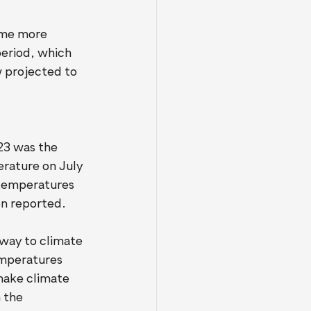
me more 
eriod, which 
 projected to 
23 was the 
rature on July 
 temperatures 
en reported.
way to climate 
emperatures 
 make climate 
 the 