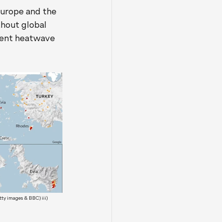
Europe and the 
hout global 
ecent heatwave 
ty images & BBC) iii) 