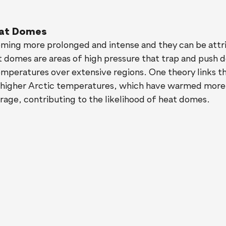
at Domes
ing more prolonged and intense and they can be attri
 domes are areas of high pressure that trap and push d
temperatures over extensive regions. One theory links 
o higher Arctic temperatures, which have warmed more 
rage, contributing to the likelihood of heat domes.