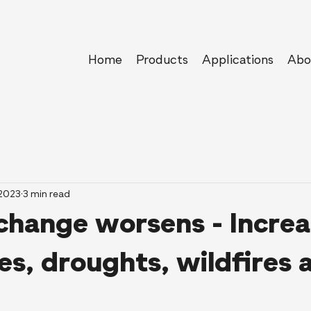
Home
Products
Applications
Abo
 2023
3 min read
change worsens - Increa
s, droughts, wildfires 