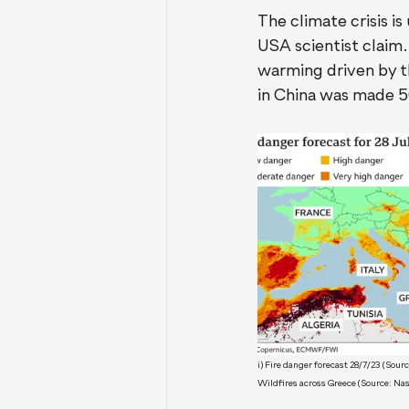
The climate crisis i
USA scientist claim.
warming driven by th
in China was made 50
i) Fire danger forecast 28/7/23 (Sou
Wildfires across Greece (Source: Na