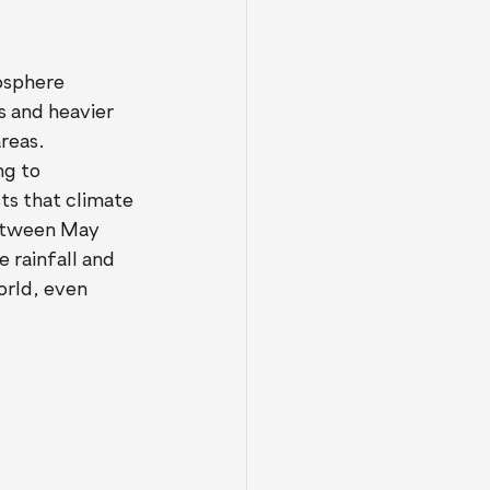
osphere 
s and heavier 
reas.
ng to 
s that climate 
between May 
rainfall and 
orld, even 