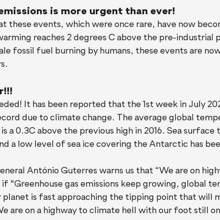
emissions is more urgent than ever!
 these events, which were once rare, have now beco
warming reaches 2 degrees C above the pre-industrial p
le fossil fuel burning by humans, these events are now
s.
!!!
eded! It has been reported that the 1st week in July 20
record due to climate change. The average global tempe
 is a 0.3C above the previous high in 2016. Sea surface
 and a low level of sea ice covering the Antarctic has be
neral António Guterres warns us that “We are on high
at if "Greenhouse gas emissions keep growing, global t
r planet is fast approaching the tipping point that will
e are on a highway to climate hell with our foot still on