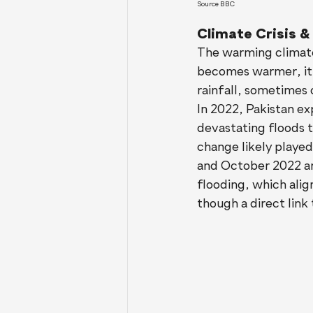
Source BBC
Climate Crisis &
The warming climate
becomes warmer, it c
rainfall, sometimes 
In 2022, Pakistan ex
devastating floods 
change likely played
and October 2022 an
flooding, which alig
though a direct link