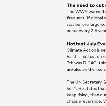
The need to cut 
The WWA warns that
frequent. If global 
was before large-sca
occur every 2-5 year
Hottest July Ever
Climate Action is ne
Earth's hottest on 
7th was 17.24C, this
are also on the rise
The UN Secretary Ge
hell”. He states th
keep rising, then ou
chaos irreversible. W