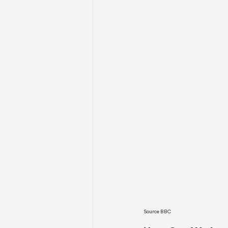
Source BBC