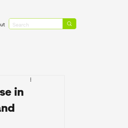
ut
se in
and