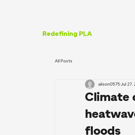
Redefining PLA
All Posts
alison0575
Jul 27,
Climate 
heatwave
floods