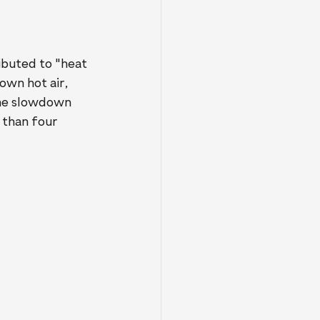
buted to "heat 
own hot air, 
the slowdown 
than four 