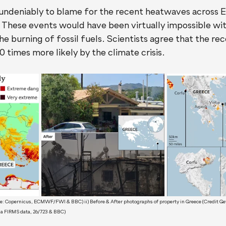
s undeniably to blame for the recent heatwaves across 
 These events would have been virtually impossible wit
e burning of fossil fuels. Scientists agree that the r
 times more likely by the climate crisis.
rce: Copernicus, ECMWF/FWI & BBC) ii) Before & After photographs of property in Greece (Credit Get
sa FIRMS data, 26/723 & BBC) 