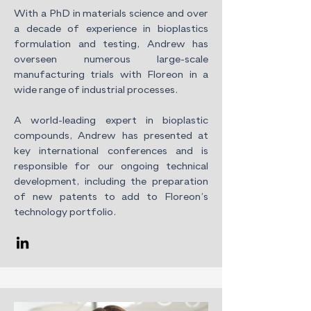
With a PhD in materials science and over
a decade of experience in bioplastics
formulation and testing, Andrew has
overseen numerous large-scale
manufacturing trials with Floreon in a
wide range of industrial processes.
A world-leading expert in bioplastic
compounds, Andrew has presented at
key international conferences and is
responsible for our ongoing technical
development, including the preparation
of new patents to add to Floreon’s
technology portfolio.