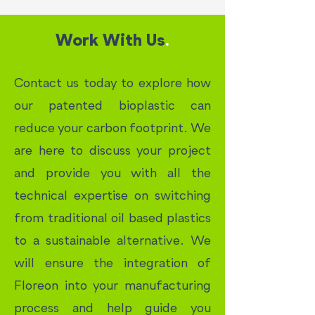
Work With Us
.
Contact us today to explore how
our patented bioplastic can
reduce your carbon footprint. We
are here to discuss your project
and provide you with all the
technical expertise on switching
from traditional oil based plastics
to a sustainable alternative. We
will ensure the integration of
Floreon into your manufacturing
process and help guide you