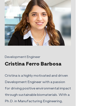
Development Engineer
Cristina Ferro Barbosa
Cristina is a highly motivated and driven
Development Engineer with a passion
for driving positive environmental impact
through sustainable biomaterials. With a
Ph.D. in Manufacturing Engineering,