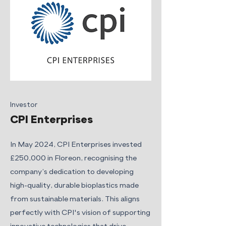
Investor
CPI Enterprises
In May 2024, CPI Enterprises invested
£250,000 in Floreon, recognising the
company’s dedication to developing
high-quality, durable bioplastics made
from sustainable materials. This aligns
perfectly with CPI's vision of supporting