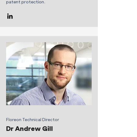
patent protection.
Floreon Technical Director
Dr Andrew Gill