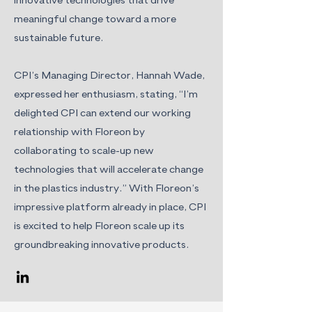
innovative technologies that drive
meaningful change toward a more
sustainable future.
CPI’s Managing Director, Hannah Wade,
expressed her enthusiasm, stating, “I’m
delighted CPI can extend our working
relationship with Floreon by
collaborating to scale-up new
technologies that will accelerate change
in the plastics industry.” With Floreon’s
impressive platform already in place, CPI
is excited to help Floreon scale up its
groundbreaking innovative products.