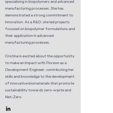
specialising in biopolymers and advanced
manufacturing processes. She has
demonstrated a strong commitment to
innovation. As a R&D, she led projects
focused on biopolymer formulations and
their application in advanced
manufacturing processes.
Cristina is excited about the opportunity
to make an impact with Floreon as a
Development Engineer, contributing her
skills and knowledge to the development
of innovative biomaterials that promote
sustainability towards zero-waste and
Net-Zero.