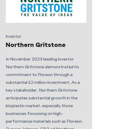
Investor
Northern Gritstone
In November 2023 leading investor
Northern Gritstone demonstrated its
commitment to Floreon through a
substantial £2 million investment. As a
key stakeholder, Northern Gritstone
anticipates substantial growth in the
bioplastic market, especially those
businesses focussing on high-
performance materials such as Floreon.