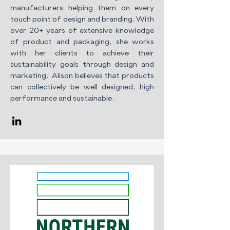
manufacturers helping them on every
touch point of design and branding. With
over 20+ years of extensive knowledge
of product and packaging, she works
with her clients to achieve their
sustainability goals through design and
marketing. Alison believes that products
can collectively be well designed, high
performance and sustainable.