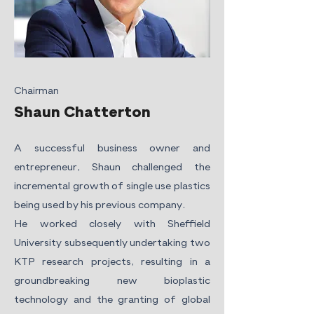
Chairman
Shaun Chatterton
A successful business owner and
entrepreneur, Shaun challenged the
incremental growth of single use plastics
being used by his previous company.
He worked closely with Sheffield
University subsequently undertaking two
KTP research projects, resulting in a
groundbreaking new bioplastic
technology and the granting of global