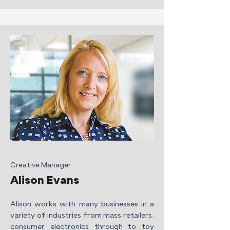
Creative Manager
Alison Evans
Alison works with many businesses in a
variety of industries from mass retailers,
consumer electronics through to toy