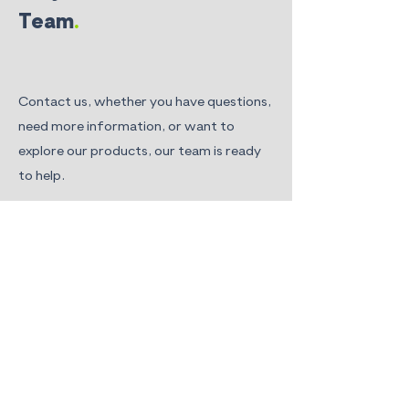
Team
.
Contact us, whether you have questions,
need more information, or want to
explore our products, our team is ready
to help.
Floreon Limited. Sheffield Technology
Parks.
Room 106, Cooper Buildings, Arundel
Street
Sheffield, S1 2NS. UK
hello@floreon.com
First Name