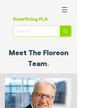
Redefining PLA
Meet The Floreon
Team
.