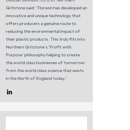
Duncan Johnson, CEO of Northern
Gritstone said: “Floreon has developed an
innovative and unique technology that
offers producers a genuine route to
reducing the environmental impact of
their plastic products. This truly fits into
Northern Gritstone’s ‘Profit with
Purpose’ philosophy helping to create
the world class businesses of tomorrow
from the world class science that exists
in the North of England today.”