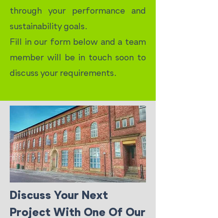
through your performance and
sustainability goals.
Fill in our form below and a team
member will be in touch soon to
discuss your requirements.
Discuss Your Next
Project With One Of Our