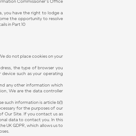
formation Commissioner’s Office
, you have the right to lodge a
ome the opportunity to resolve
ils in Part 10
 We do not place cookies on your
address, the type of browser you
 device such as your operating
and any other information which
ion, We are the data controller
 such information is article 6(1)
ecessary for the purposes of our
of Our Site. If you contact us as
nal data to contact you. In this
of the UK GDPR, which allows us to
oses.