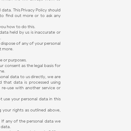
data. This Privacy Policy should
to find out more or to ask any
 you how to do this.
data held by us is inaccurate or
.
e dispose of any of your personal
ut more.
se or purposes.
ur consent as the legal basis for
me.
sonal data to us directly, we are
d that data is processed using
re-use with another service or
 use your personal data in this
 your rights as outlined above,
. If any of the personal data we
 data.