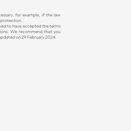
ssary, for example, if the law
 protection.
emed to have accepted the terms
erations. We recommend that you
t updated on 29 February 2024.
ut Floreon and our products?
n touch with our team.
Last Name
Phone