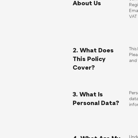
About Us
Regi
Emai
VAT
This
2. What Does
Plea
This Policy
and 
Cover?
Pers
3. What Is
data
Personal Data?
info
Unde