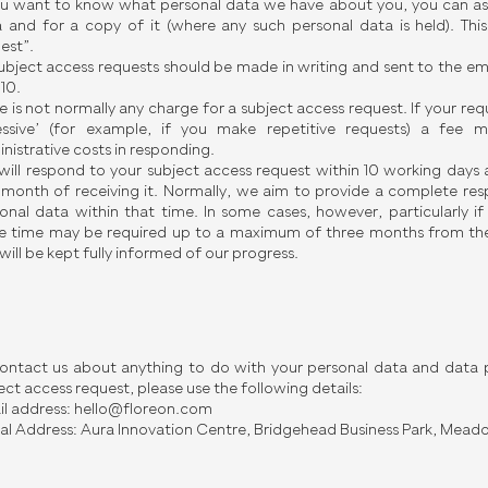
ou want to know what personal data we have about you, you can ask 
 and for a copy of it (where any such personal data is held). Thi
est”.
subject access requests should be made in writing and sent to the em
 10.
e is not normally any charge for a subject access request. If your re
essive’ (for example, if you make repetitive requests) a fee
nistrative costs in responding.
ill respond to your subject access request within 10 working days 
month of receiving it. Normally, we aim to provide a complete res
onal data within that time. In some cases, however, particularly i
 time may be required up to a maximum of three months from the
will be kept fully informed of our progress.
ontact us about anything to do with your personal data and data p
ect access request, please use the following details:
l address:
hello@floreon.com
al Address: Aura Innovation Centre, Bridgehead Business Park, Mead