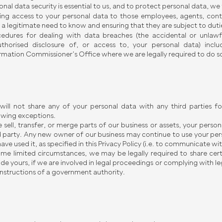
onal data security is essential to us, and to protect personal data, w
ting access to your personal data to those employees, agents, contr
 a legitimate need to know and ensuring that they are subject to dutie
edures for dealing with data breaches (the accidental or unlawful
thorised disclosure of, or access to, your personal data) incl
rmation Commissioner’s Office where we are legally required to do s
ill not share any of your personal data with any third parties fo
owing exceptions.
e sell, transfer, or merge parts of our business or assets, your pers
d party. Any new owner of our business may continue to use your per
ave used it, as specified in this Privacy Policy (i.e. to communicate wit
ome limited circumstances, we may be legally required to share cer
ude yours, if we are involved in legal proceedings or complying with leg
instructions of a government authority.