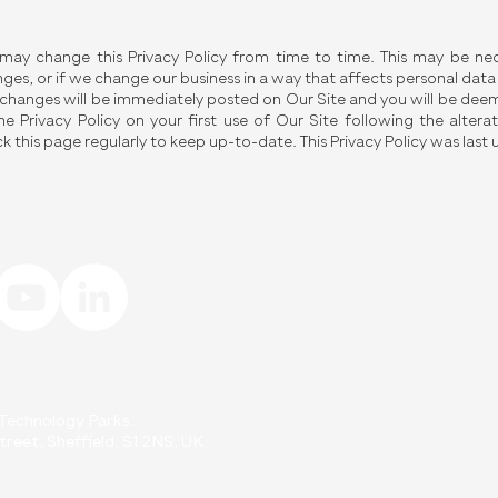
ay change this Privacy Policy from time to time. This may be nece
ges, or if we change our business in a way that affects personal data
changes will be immediately posted on Our Site and you will be de
he Privacy Policy on your first use of Our Site following the alt
k this page regularly to keep up-to-date. This Privacy Policy was las
Interested in learning more abo
Fill out the form below to get i
First Name
d Technology Parks.
reet, Sheffield, S1 2NS. UK
Email