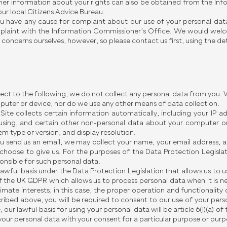
her information about your rights can also be obtained from the In
our local Citizens Advice Bureau.
ou have any cause for complaint about our use of your personal data
laint with the Information Commissioner’s Office. We would welc
 concerns ourselves, however, so please contact us first, using the deta
ect to the following, we do not collect any personal data from you.
uter or device, nor do we use any other means of data collection.
Site collects certain information automatically, including your IP 
using, and certain other non-personal data about your computer or
em type or version, and display resolution.
ou send us an email, we may collect your name, your email address, 
choose to give us. For the purposes of the Data Protection Legislat
onsible for such personal data.
lawful basis under the Data Protection Legislation that allows us to use
of the UK GDPR which allows us to process personal data when it is n
timate interests, in this case, the proper operation and functionality 
ribed above, you will be required to consent to our use of your perso
, our lawful basis for using your personal data will be article 6(1)(a) 
your personal data with your consent for a particular purpose or purp