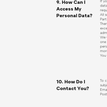
If y
9. How Can I
data
Access My
requ
All 
Personal Data?
Part
Ther
exc
admi
We w
one 
pers
more
You 
To c
10. How Do I
subj
Contact You?
Emai
Post