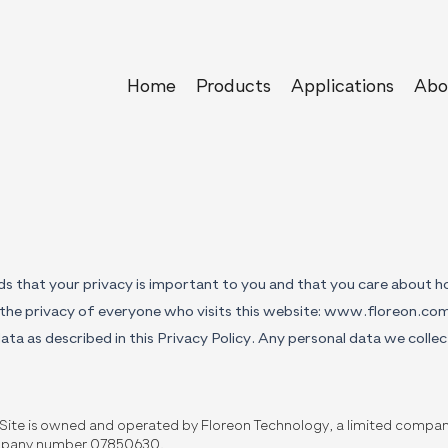
Home
Products
Applications
Abo
s that your privacy is important to you and that you care about 
the privacy of everyone who visits this website:
www.floreon.co
ata as described in this Privacy Policy. Any personal data we collect
Site is owned and operated by Floreon Technology, a limited compan
pany number 07850630.