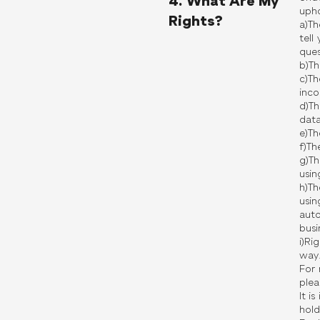
4. What Are My
upho
Rights?
a)Th
tell
ques
b)Th
c)Th
inco
d)Th
data
e)Th
f)Th
g)Th
usin
h)Th
usin
auto
busi
i)Ri
way
For 
plea
It i
hold