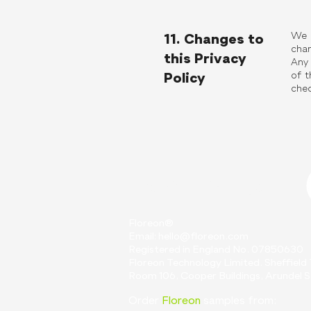
We m
11. Changes to
chan
this Privacy
Any 
of t
Policy
chec
Contact Us
Floreon®
Email:
hello@floreon.com
Registered in England No. 07850630
Floreon Technology Limited. Sheffiel
Room 106, Cooper Buildings, Arundel St
Order
Floreon
samples from: