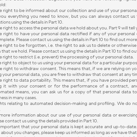
ld:
e right to be informed about our collection and use of your personal 
 you everything you need to know, but you can always contact us 
tions using the details in Part 10.
e right to access the personal data we hold about you. Part 9 will tell
e right to have your personal data rectified if any of your personal 
mplete. Please contact us using the details in Part 10 to find out more
e right to be forgotten, i.e. the right to ask us to delete or otherwis
 that we hold. Please contact us using the details in Part 10 to find o
e right to restrict (i.e. prevent) the processing of your personal data.
e right to object to us using your personal data for a particular purpo
e right to withdraw consent. This means that, if we are relying on yo
g your personal data, you are free to withdraw that consent at any ti
e right to data portability. This means that, if you have provided per
g it with your consent or for the performance of a contract, an
mated means, you can ask us for a copy of that personal data to 
ness in many cases.
ghts relating to automated decision-making and profiling. We do not
.
more information about our use of your personal data or exercising
se contact us using the details provided in Part 10.
s important that your personal data is kept accurate and up-to-date
 about you changes, please keep us informed as long as we have that