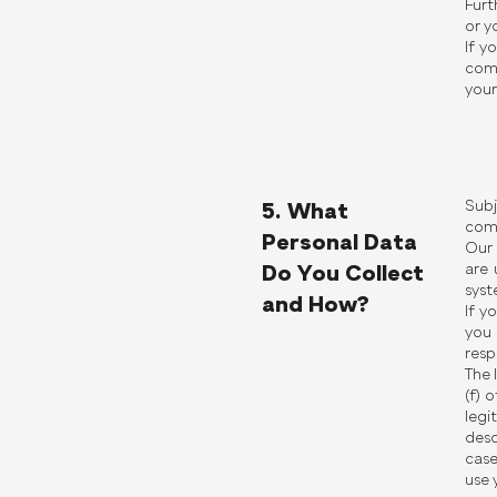
Furt
or y
If y
comp
your
Subj
5. What
comp
Personal Data
Our 
are 
Do You Collect
syst
and How?
If y
you 
resp
The 
(f) 
legi
desc
case
use 