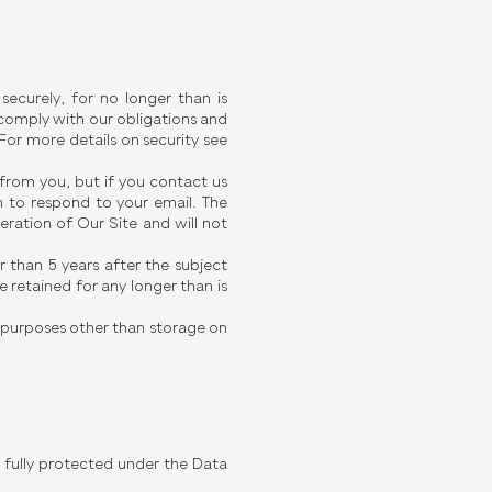
ecurely, for no longer than is
l comply with our obligations and
 For more details on security see
 from you, but if you contact us
 to respond to your email. The
eration of Our Site and will not
r than 5 years after the subject
 retained for any longer than is
y purposes other than storage on
be fully protected under the Data