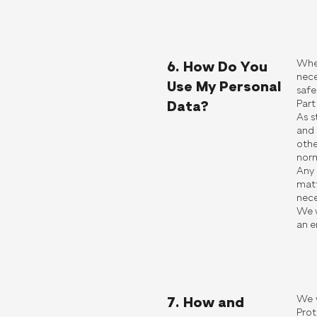
Wher
6. How Do You
nece
Use My Personal
safe
Part
Data?
As s
and 
othe
norm
Any 
matt
nece
We w
an e
We w
7. How and
Prot