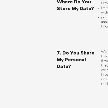
Where Do You
Pers
Store My Data?
limi
with
proc
unau
Info
We w
7. Do You Share
foll
My Personal
If w
thir
Data?
we h
In s
incl
the 