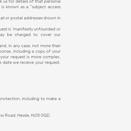
us for details of that personal
s is known as a “subject access
ail or postal addresses shown in
quest is ‘manifestly unfounded or
 may be charged to cover our
and, in any case, not more than
ponse, including a copy of your
f your request is more complex,
 date we receive your request.
rotection, including to make a
ow Road, Hessle, HU13 0GD.