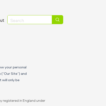
ut
how your personal
m
(“Our Site”) and
 will only be
y registered in England under