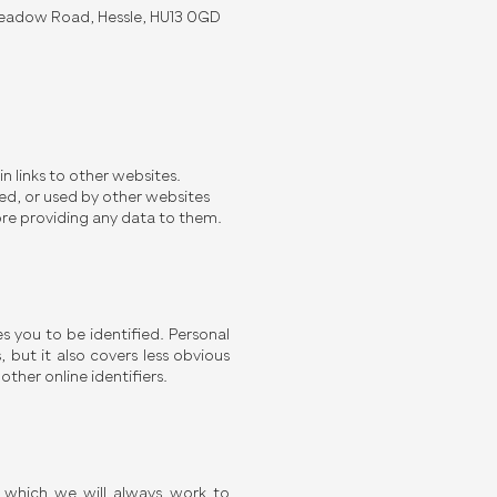
 Meadow Road, Hessle, HU13 0GD
in links to other websites.
ed, or used by other websites
ore providing any data to them.
s you to be identified. Personal
but it also covers less obvious
ther online identifiers.
, which we will always work to