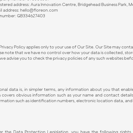
stered address: Aura Innovation Centre, Bridgehead Business Park,
l address:
hello@floreon.com
 number: GB334627403
 Privacy Policy applies only to your use of Our Site. Our Site may conta
se note that we have no control over how your data is collected, stor
we advise you to check the privacy policies of any such websites bef
onal data is, in simpler terms, any information about you that enable
 covers obvious information such as your name and contact details, 
rmation such as identification numbers, electronic location data, and o
r the Data Protection Legislation, you have the following rights