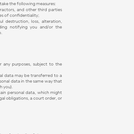
e take the following measures:
actors, and other third parties
s of confidentiality;
 destruction, loss, alteration,
uding notifying you and/or the
o.
r any purposes, subject to the
onal data may be transferred to a
sonal data in the same way that
h you).
tain personal data, which might
al obligations, a court order, or