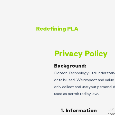
Redefining PLA
Privacy Policy
Background:
Floreon Technology Ltd understand
data is used. We respect and value 
only collect and use your personal d
used as permitted by law.
Our 
1. Information
com