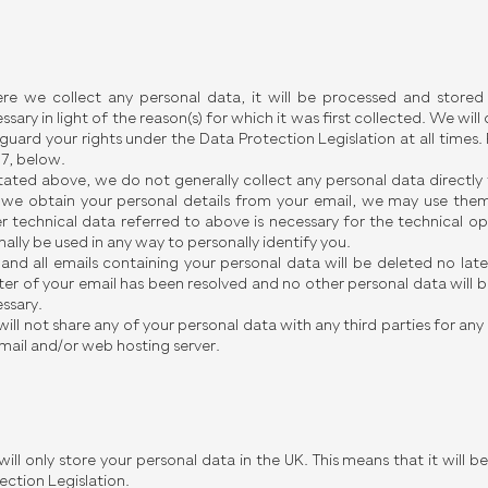
e we collect any personal data, it will be processed and stored s
ssary in light of the reason(s) for which it was first collected. We wil
guard your rights under the Data Protection Legislation at all times.
 7, below.
tated above, we do not generally collect any personal data directly
we obtain your personal details from your email, we may use them
r technical data referred to above is necessary for the technical op
ally be used in any way to personally identify you.
and all emails containing your personal data will be deleted no late
er of your email has been resolved and no other personal data will be
ssary.
ill not share any of your personal data with any third parties for an
mail and/or web hosting server.
ill only store your personal data in the UK. This means that it will 
ection Legislation.