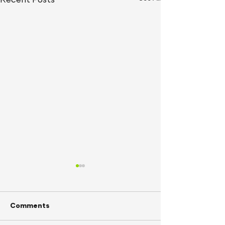
Recent Posts
Comments