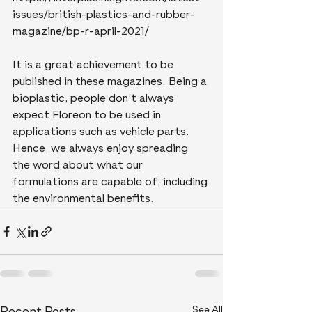
issues/british-plastics-and-rubber-
magazine/bp-r-april-2021/ 
It is a great achievement to be 
published in these magazines. Being a 
bioplastic, people don’t always 
expect Floreon to be used in 
applications such as vehicle parts. 
Hence, we always enjoy spreading 
the word about what our 
formulations are capable of, including 
the environmental benefits.
See All