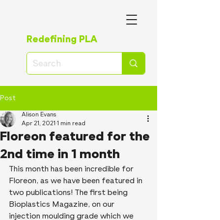
Redefining PLA
Post
Alison Evans
Apr 21, 2021
1 min read
Floreon featured for the
2nd time in 1 month
This month has been incredible for 
Floreon, as we have been featured in 
two publications! The first being 
Bioplastics Magazine, on our 
injection moulding grade which we 