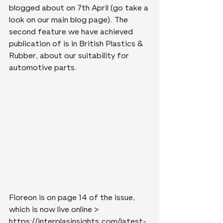
blogged about on 7th April (go take a 
look on our main blog page). The 
second feature we have achieved 
publication of is in British Plastics & 
Rubber, about our suitability for 
automotive parts.
Floreon is on page 14 of the issue, 
which is now live online > 
https://interplasinsights.com/latest-