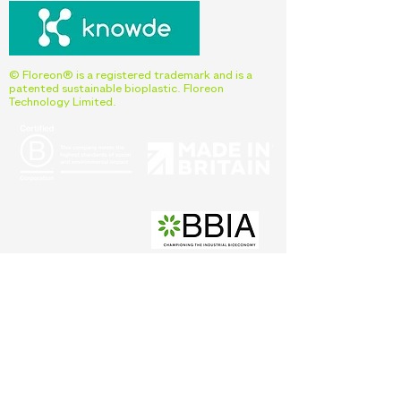
© Floreon® is a registered trademark and is a
patented sustainable bioplastic. Floreon
Technology Limited.
Interested in learning more about Floreon
and our products?
Fill out the form below to get in touch
with our team.