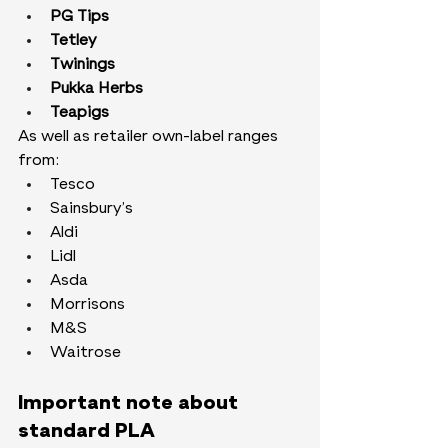
PG Tips
Tetley
Twinings
Pukka Herbs
Teapigs
As well as retailer own-label ranges 
from:
Tesco
Sainsbury’s
Aldi
Lidl
Asda
Morrisons
M&S
Waitrose
Important note about 
standard PLA