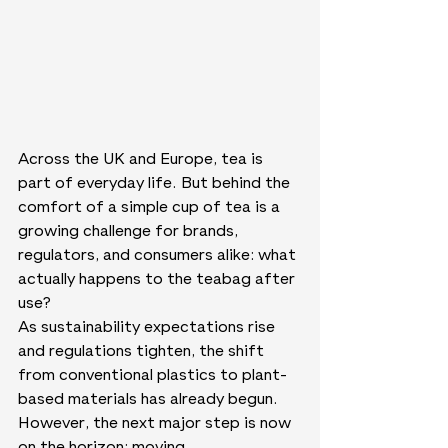
Across the UK and Europe, tea is 
part of everyday life. But behind the 
comfort of a simple cup of tea is a 
growing challenge for brands, 
regulators, and consumers alike: what 
actually happens to the teabag after 
use?
As sustainability expectations rise 
and regulations tighten, the shift 
from conventional plastics to plant-
based materials has already begun. 
However, the next major step is now 