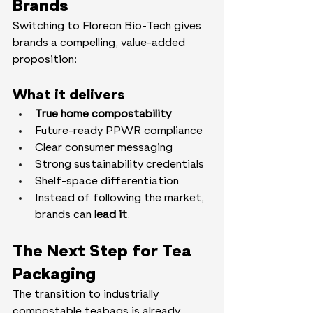
Brands
Switching to Floreon Bio-Tech gives 
brands a compelling, value-added 
proposition:
What it delivers
True home compostability
Future-ready PPWR compliance
Clear consumer messaging
Strong sustainability credentials
Shelf-space differentiation
Instead of following the market, 
brands can 
lead it
.
The Next Step for Tea 
Packaging
The transition to industrially 
compostable teabags is already 