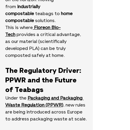
on the horizon: moving 
from 
industrially 
compostable 
teabags to 
home 
compostable
 solutions.
This is where
Floreon Bio-
Tech
 provides a critical advantage, 
as our material (scientifically 
developed PLA) can be truly 
composted safely at home.
The Regulatory Driver: 
PPWR and the Future 
of Teabags
Under the 
Packaging and Packaging 
Waste Regulation (PPWR)
, new rules 
are being introduced across Europe 
to address packaging waste at scale.