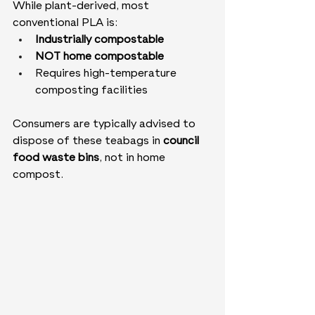
While plant-derived, most 
conventional PLA is:
Industrially compostable
NOT home compostable
Requires high-temperature 
composting facilities
Consumers are typically advised to 
dispose of these teabags in 
council 
food waste bins
, not in home 
compost.