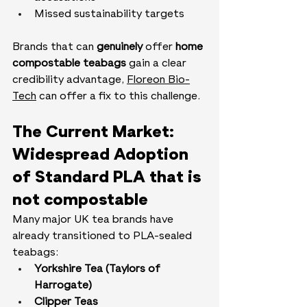
Missed sustainability targets
Brands that can 
genuinely
 offer 
home 
compostable teabags
 gain a clear 
credibility advantage, 
Floreon Bio-
Tech
 can offer a fix to this challenge.
The Current Market: 
Widespread Adoption 
of Standard PLA that is 
not compostable
Many major UK tea brands have 
already transitioned to PLA-sealed 
teabags:
Yorkshire Tea (Taylors of 
Harrogate)
Clipper Teas