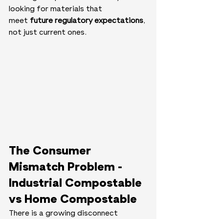
looking for materials that 
meet 
future regulatory expectations
, 
not just current ones.
The Consumer 
Mismatch Problem - 
Industrial Compostable 
vs Home Compostable
There is a growing disconnect 