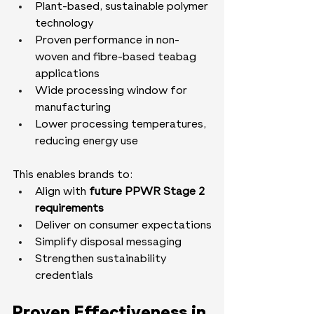
Plant-based, sustainable polymer 
technology
Proven performance in non-
woven and fibre-based teabag 
applications
Wide processing window for 
manufacturing
Lower processing temperatures, 
reducing energy use
This enables brands to:
Align with 
future PPWR Stage 2 
requirements
Deliver on consumer expectations
Simplify disposal messaging
Strengthen sustainability 
credentials
Proven Effectiveness in 