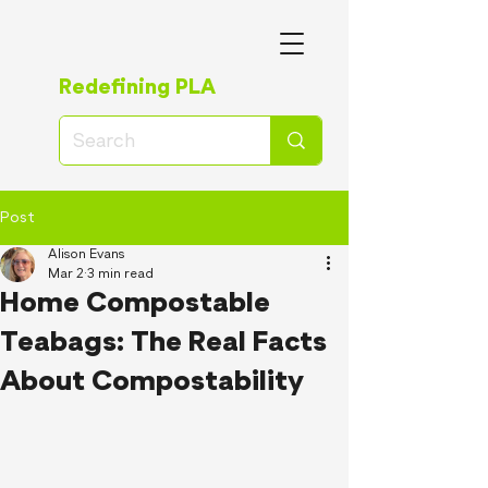
Redefining PLA
Post
Alison Evans
Mar 2
3 min read
Home Compostable
Teabags: The Real Facts
About Compostability