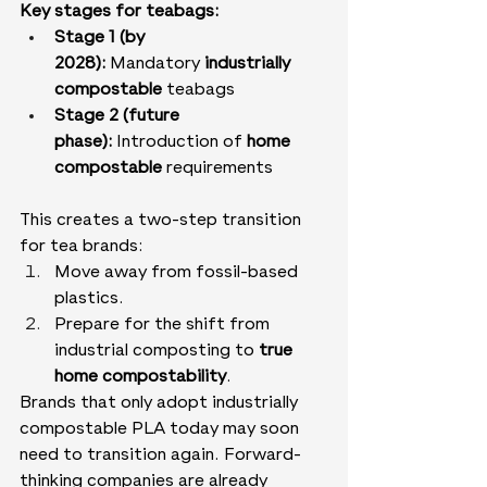
Key stages for teabags:
Stage 1 (by 
2028):
 Mandatory 
industrially 
compostable
 teabags
Stage 2 (future 
phase):
 Introduction of 
home 
compostable
 requirements
This creates a two-step transition 
for tea brands:
Move away from fossil-based 
plastics.
Prepare for the shift from 
industrial composting to 
true 
home compostability
.
Brands that only adopt industrially 
compostable PLA today may soon 
need to transition again. Forward-
thinking companies are already 