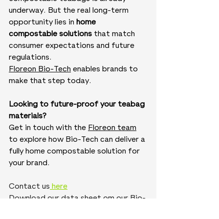
underway. But the real long-term 
opportunity lies in 
home 
compostable solutions
 that match 
consumer expectations and future 
regulations.
Floreon Bio-Tech
 enables brands to 
make that step today. 
Looking to future-proof your teabag 
materials?
Get in touch with the 
Floreon team
to explore how Bio-Tech can deliver a 
fully home compostable solution for 
your brand.
Contact us
 here
Download our data sheet om our Bio-
tech page 
here