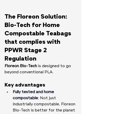
The Floreon Solution: 
Bio-Tech for Home 
Compostable Teabags 
that complies with 
PPWR Stage 2 
Regulation
Floreon Bio-Tech
 is designed to go 
beyond conventional PLA.
Key advantages
Fully tested and home 
compostable
;
 Not just 
industrially compostable, Floreon 
Bio-Tech is better for the planet