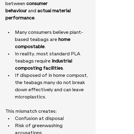
between 
consumer 
behaviour
 and 
actual material 
performance
.
Many consumers believe plant-
based teabags are 
home 
compostable
.
In reality, most standard PLA 
teabags require 
industrial 
composting facilities
.
If disposed of in home compost, 
the teabags many do not break 
down effectively and can leave 
microplastics.
This mismatch creates:
Confusion at disposal
Risk of greenwashing 
accusations