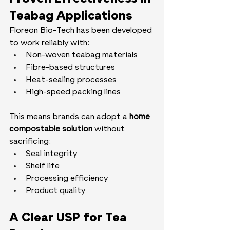
Teabag Applications
Floreon Bio-Tech has been developed 
to work reliably with:
Non-woven teabag materials
Fibre-based structures
Heat-sealing processes
High-speed packing lines
This means brands can adopt a 
home 
compostable solution
 without 
sacrificing:
Seal integrity
Shelf life
Processing efficiency
Product quality
A Clear USP for Tea 