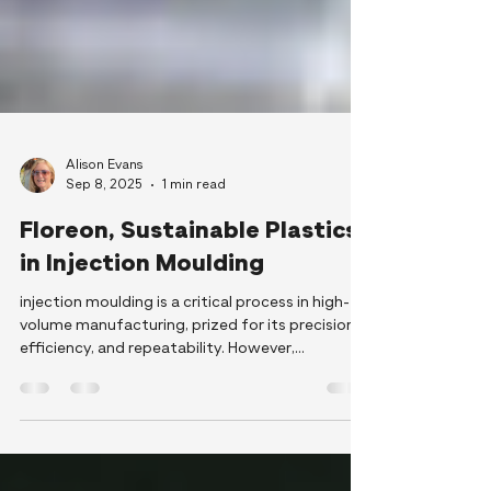
Alison Evans
Sep 8, 2025
1 min read
Floreon, Sustainable Plastics
in Injection Moulding
injection moulding is a critical process in high-
volume manufacturing, prized for its precision,
efficiency, and repeatability. However,
conventional fossil-based polymers used in this
process often come with significant