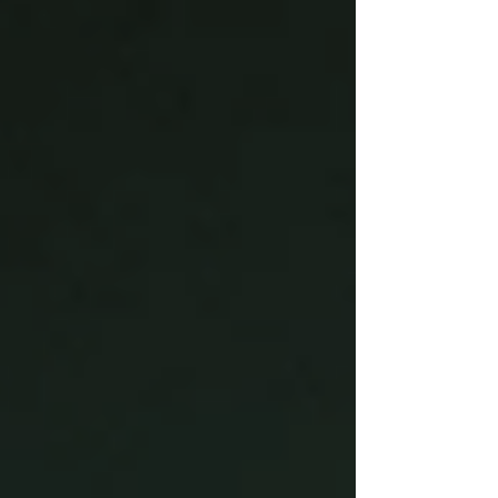
environmental drawbacks, from high carbon
emissions to end-of-life disposal challenges.
Floreon addresses these issues head-on with a
high-performance, bio-based polymer that
integrates seamlessly into existing injection
moulding workflows. Engineered for str