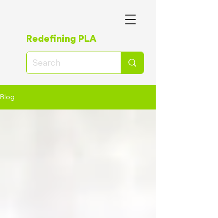
Redefining PLA
Blog