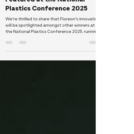
Floreon’s Winning Innovation
Featured at the National
Plastics Conference 2025
We're thrilled to share that Floreon's innovation
will be spotlighted amongst other winners at
the National Plastics Conference 2025, running
September 22–25th. Though we won’t be there
in person, attendees will glimpse our pioneering
work via a short video clip in the conference
lobby, offering an introduction to our halogen-
free Floreon Therma-Tech, our sustainable
durable bioplastic innovation.