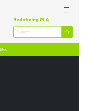
Redefining PLA
Blog