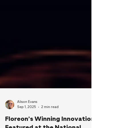
Alison Evans
Sep 1, 2025
2 min read