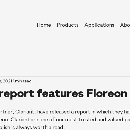
Home
Products
Applications
Abo
8, 2021
1 min read
 report features Floreon
rtner, Clariant, have released a report in which they 
eon. Clariant are one of our most trusted and valued pa
lish is always worth a read. 