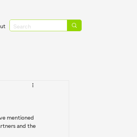
ut
have mentioned 
rtners and the 