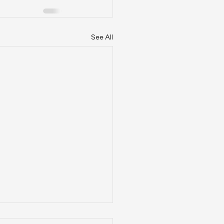
See All