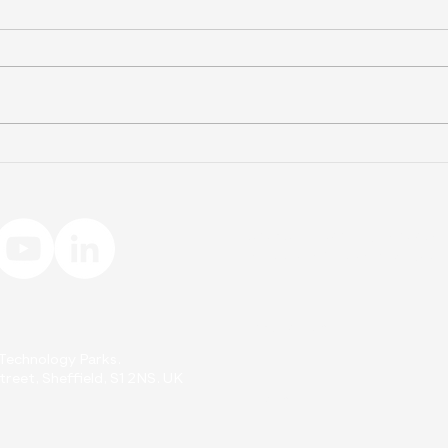
Home Compostable
Flo
Teabags: The Real Facts
Biop
About Compostability
Wire
Interested in learning more abo
Meet
Fill out the form below to get i
Sta
First Name
d Technology Parks.
reet, Sheffield, S1 2NS. UK
Email