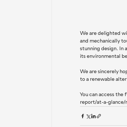
We are delighted wi
and mechanically tou
stunning design. In a
its environmental be
We are sincerely hop
to a renewable alter
You can access the f
report/at-a-glance/