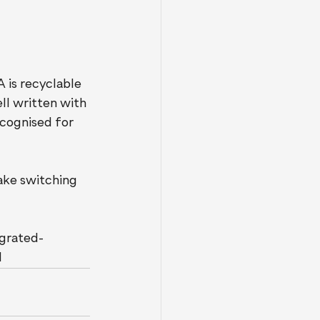
is recyclable 
ll written with 
ecognised for 
ake switching 
egrated-
l