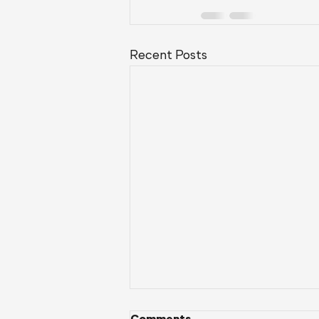
Recent Posts