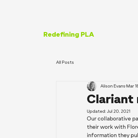
Redefining PLA
All Posts
Alison Evans
Mar 1
Clariant
Updated:
Jul 20, 2021
Our collaborative pa
their work with Flor
information they pub