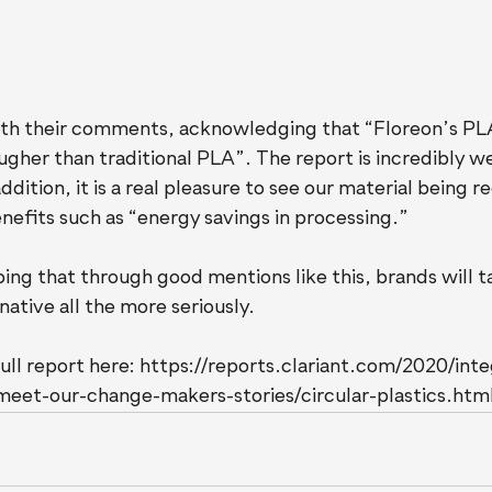
th their comments, acknowledging that “Floreon’s PLA 
gher than traditional PLA”. The report is incredibly we
ddition, it is a real pleasure to see our material being r
nefits such as “energy savings in processing.”
ing that through good mentions like this, brands will t
native all the more seriously.
ull report here: https://reports.clariant.com/2020/int
meet-our-change-makers-stories/circular-plastics.htm